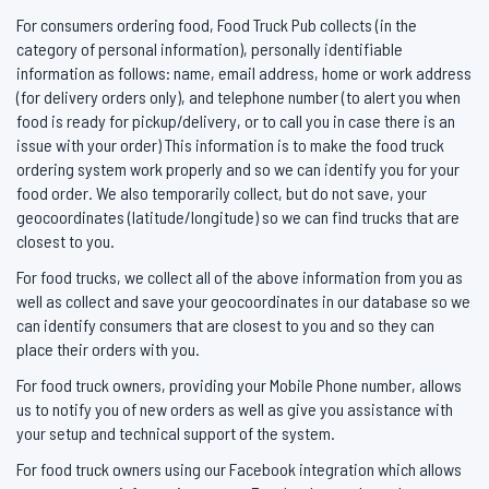
For consumers ordering food, Food Truck Pub collects (in the
category of personal information), personally identifiable
information as follows: name, email address, home or work address
(for delivery orders only), and telephone number (to alert you when
food is ready for pickup/delivery, or to call you in case there is an
issue with your order) This information is to make the food truck
ordering system work properly and so we can identify you for your
food order. We also temporarily collect, but do not save, your
geocoordinates (latitude/longitude) so we can find trucks that are
closest to you.
For food trucks, we collect all of the above information from you as
well as collect and save your geocoordinates in our database so we
can identify consumers that are closest to you and so they can
place their orders with you.
For food truck owners, providing your Mobile Phone number, allows
us to notify you of new orders as well as give you assistance with
your setup and technical support of the system.
For food truck owners using our Facebook integration which allows