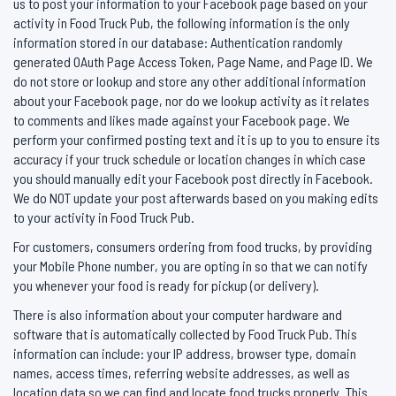
us to post your information to your Facebook page based on your
activity in Food Truck Pub, the following information is the only
information stored in our database: Authentication randomly
generated OAuth Page Access Token, Page Name, and Page ID. We
do not store or lookup and store any other additional information
about your Facebook page, nor do we lookup activity as it relates
to comments and likes made against your Facebook page. We
perform your confirmed posting text and it is up to you to ensure its
accuracy if your truck schedule or location changes in which case
you should manually edit your Facebook post directly in Facebook.
We do NOT update your post afterwards based on you making edits
to your activity in Food Truck Pub.
For customers, consumers ordering from food trucks, by providing
your Mobile Phone number, you are opting in so that we can notify
you whenever your food is ready for pickup (or delivery).
There is also information about your computer hardware and
software that is automatically collected by Food Truck Pub. This
information can include: your IP address, browser type, domain
names, access times, referring website addresses, as well as
location data so we can find and locate food trucks properly. This