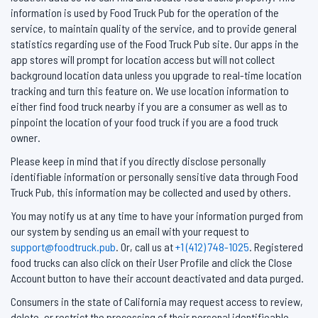
information is used by Food Truck Pub for the operation of the
service, to maintain quality of the service, and to provide general
statistics regarding use of the Food Truck Pub site. Our apps in the
app stores will prompt for location access but will not collect
background location data unless you upgrade to real-time location
tracking and turn this feature on. We use location information to
either find food truck nearby if you are a consumer as well as to
pinpoint the location of your food truck if you are a food truck
owner.
Please keep in mind that if you directly disclose personally
identifiable information or personally sensitive data through Food
Truck Pub, this information may be collected and used by others.
You may notify us at any time to have your information purged from
our system by sending us an email with your request to
support@foodtruck.pub
. Or, call us at
+1 (412) 748-1025
. Registered
food trucks can also click on their User Profile and click the Close
Account button to have their account deactivated and data purged.
Consumers in the state of California may request access to review,
delete, or restrict the processing of their personal identifieable