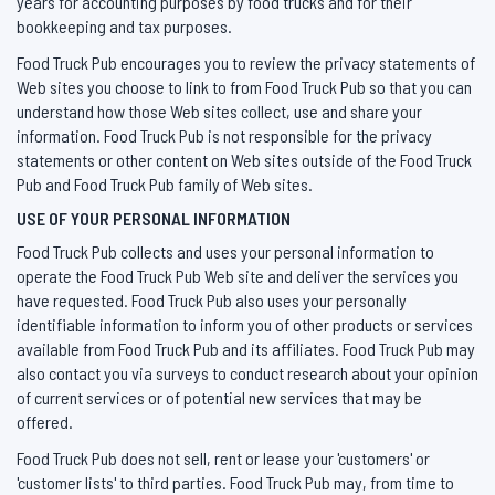
years for accounting purposes by food trucks and for their
bookkeeping and tax purposes.
Food Truck Pub encourages you to review the privacy statements of
Web sites you choose to link to from Food Truck Pub so that you can
understand how those Web sites collect, use and share your
information. Food Truck Pub is not responsible for the privacy
statements or other content on Web sites outside of the Food Truck
Pub and Food Truck Pub family of Web sites.
USE OF YOUR PERSONAL INFORMATION
Food Truck Pub collects and uses your personal information to
operate the Food Truck Pub Web site and deliver the services you
have requested. Food Truck Pub also uses your personally
identifiable information to inform you of other products or services
available from Food Truck Pub and its affiliates. Food Truck Pub may
also contact you via surveys to conduct research about your opinion
of current services or of potential new services that may be
offered.
Food Truck Pub does not sell, rent or lease your 'customers' or
'customer lists' to third parties. Food Truck Pub may, from time to