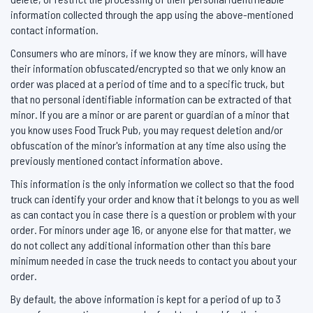
information collected through the app using the above-mentioned
contact information.
Consumers who are minors, if we know they are minors, will have
their information obfuscated/encrypted so that we only know an
order was placed at a period of time and to a specific truck, but
that no personal identifiable information can be extracted of that
minor. If you are a minor or are parent or guardian of a minor that
you know uses Food Truck Pub, you may request deletion and/or
obfuscation of the minor's information at any time also using the
previously mentioned contact information above.
This information is the only information we collect so that the food
truck can identify your order and know that it belongs to you as well
as can contact you in case there is a question or problem with your
order. For minors under age 16, or anyone else for that matter, we
do not collect any additional information other than this bare
minimum needed in case the truck needs to contact you about your
order.
By default, the above information is kept for a period of up to 3