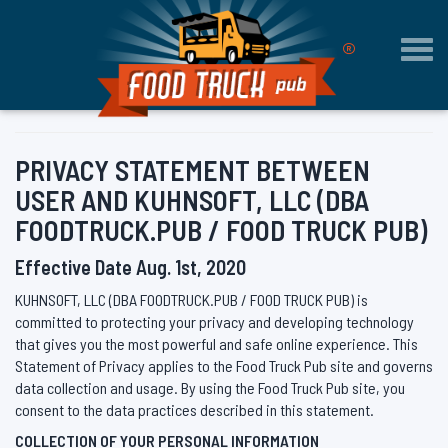
®
Togg
navi
PRIVACY STATEMENT BETWEEN
USER AND KUHNSOFT, LLC (DBA
FOODTRUCK.PUB / FOOD TRUCK PUB)
Effective Date Aug. 1st, 2020
KUHNSOFT, LLC (DBA FOODTRUCK.PUB / FOOD TRUCK PUB) is
committed to protecting your privacy and developing technology
that gives you the most powerful and safe online experience. This
Statement of Privacy applies to the Food Truck Pub site and governs
data collection and usage. By using the Food Truck Pub site, you
consent to the data practices described in this statement.
COLLECTION OF YOUR PERSONAL INFORMATION