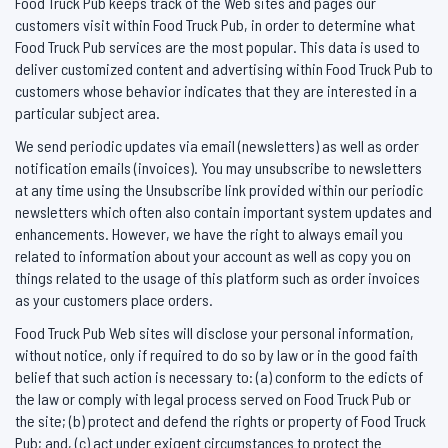
Food Truck Pub keeps track of the Web sites and pages our
customers visit within Food Truck Pub, in order to determine what
Food Truck Pub services are the most popular. This data is used to
deliver customized content and advertising within Food Truck Pub to
customers whose behavior indicates that they are interested in a
particular subject area.
We send periodic updates via email (newsletters) as well as order
notification emails (invoices). You may unsubscribe to newsletters
at any time using the Unsubscribe link provided within our periodic
newsletters which often also contain important system updates and
enhancements. However, we have the right to always email you
related to information about your account as well as copy you on
things related to the usage of this platform such as order invoices
as your customers place orders.
Food Truck Pub Web sites will disclose your personal information,
without notice, only if required to do so by law or in the good faith
belief that such action is necessary to: (a) conform to the edicts of
the law or comply with legal process served on Food Truck Pub or
the site; (b) protect and defend the rights or property of Food Truck
Pub; and, (c) act under exigent circumstances to protect the