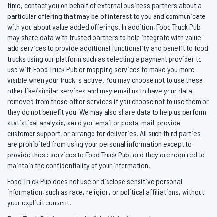
time, contact you on behalf of external business partners about a
particular offering that may be of interest to you and communicate
with you about value added offerings. In addition, Food Truck Pub
may share data with trusted partners to help integrate with value-
add services to provide additional functionality and benefit to food
trucks using our platform such as selecting a payment provider to
use with Food Truck Pub or mapping services to make you more
visible when your truck is active. You may choose not to use these
other like/similar services and may email us to have your data
removed from these other services if you choose not to use them or
they do not benefit you. We may also share data to help us perform
statistical analysis, send you email or postal mail, provide
customer support, or arrange for deliveries. All such third parties
are prohibited from using your personal information except to
provide these services to Food Truck Pub, and they are required to
maintain the confidentiality of your information.
Food Truck Pub does not use or disclose sensitive personal
information, such as race, religion, or political affiliations, without
your explicit consent.