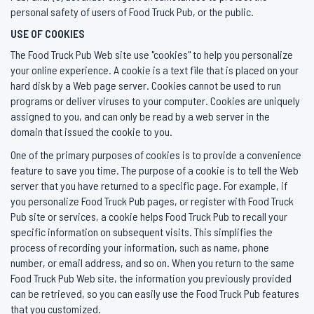
personal safety of users of Food Truck Pub, or the public.
USE OF COOKIES
The Food Truck Pub Web site use "cookies" to help you personalize
your online experience. A cookie is a text file that is placed on your
hard disk by a Web page server. Cookies cannot be used to run
programs or deliver viruses to your computer. Cookies are uniquely
assigned to you, and can only be read by a web server in the
domain that issued the cookie to you.
One of the primary purposes of cookies is to provide a convenience
feature to save you time. The purpose of a cookie is to tell the Web
server that you have returned to a specific page. For example, if
you personalize Food Truck Pub pages, or register with Food Truck
Pub site or services, a cookie helps Food Truck Pub to recall your
specific information on subsequent visits. This simplifies the
process of recording your information, such as name, phone
number, or email address, and so on. When you return to the same
Food Truck Pub Web site, the information you previously provided
can be retrieved, so you can easily use the Food Truck Pub features
that you customized.