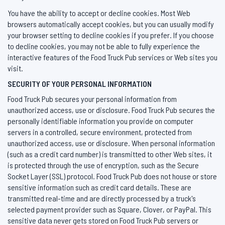
You have the ability to accept or decline cookies. Most Web
browsers automatically accept cookies, but you can usually modify
your browser setting to decline cookies if you prefer. If you choose
to decline cookies, you may not be able to fully experience the
interactive features of the Food Truck Pub services or Web sites you
visit.
SECURITY OF YOUR PERSONAL INFORMATION
Food Truck Pub secures your personal information from
unauthorized access, use or disclosure. Food Truck Pub secures the
personally identifiable information you provide on computer
servers in a controlled, secure environment, protected from
unauthorized access, use or disclosure. When personal information
(such as a credit card number) is transmitted to other Web sites, it
is protected through the use of encryption, such as the Secure
Socket Layer (SSL) protocol. Food Truck Pub does not house or store
sensitive information such as credit card details. These are
transmitted real-time and are directly processed by a truck's
selected payment provider such as Square, Clover, or PayPal. This
sensitive data never gets stored on Food Truck Pub servers or