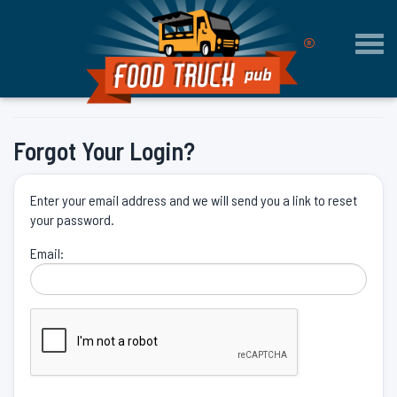
®
Togg
navi
Forgot Your Login?
Enter your email address and we will send you a link to reset
your password.
Email: