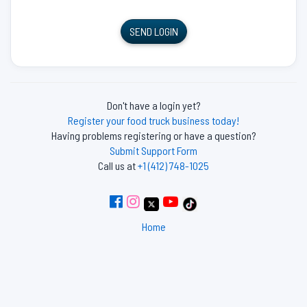
SEND LOGIN
Don't have a login yet?
Register your food truck business today!
Having problems registering or have a question?
Submit Support Form
Call us at
+1 (412) 748-1025
Home