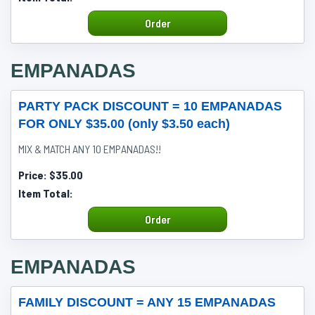
Order
EMPANADAS
PARTY PACK DISCOUNT = 10 EMPANADAS
FOR ONLY $35.00 (only $3.50 each)
MIX & MATCH ANY 10 EMPANADAS!!
Price:
$35.00
Item Total:
Order
EMPANADAS
FAMILY DISCOUNT = ANY 15 EMPANADAS