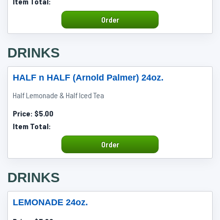
Item Total:
Order
DRINKS
HALF n HALF (Arnold Palmer) 24oz.
Half Lemonade & Half Iced Tea
Price:
$5.00
Item Total:
Order
DRINKS
LEMONADE 24oz.