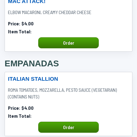
MAC ATTACK!
ELBOW MACARONI, CREAMY CHEDDAR CHEESE
Price:
$4.00
Item Total:
Order
EMPANADAS
ITALIAN STALLION
ROMA TOMATOES, MOZZARELLA, PESTO SAUCE (VEGETARIAN)
(CONTAINS NUTS)
Price:
$4.00
Item Total:
Order