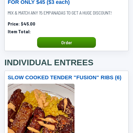
FOR ONLY $45 ($3 each)
MIX & MATCH ANY 15 EMPANADAS TO GET A HUGE DISCOUNT!
Price:
$45.00
Item Total:
Order
INDIVIDUAL ENTREES
SLOW COOKED TENDER "FUSION" RIBS (6)