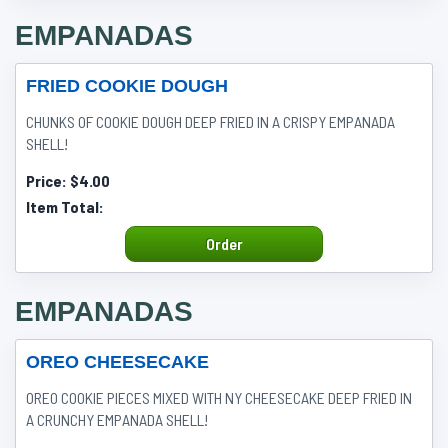
EMPANADAS
FRIED COOKIE DOUGH
CHUNKS OF COOKIE DOUGH DEEP FRIED IN A CRISPY EMPANADA
SHELL!
Price:
$4.00
Item Total:
Order
EMPANADAS
OREO CHEESECAKE
OREO COOKIE PIECES MIXED WITH NY CHEESECAKE DEEP FRIED IN
A CRUNCHY EMPANADA SHELL!