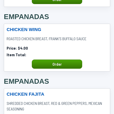
EMPANADAS
CHICKEN WING
ROASTED CHICKEN BREAST, FRANK'S BUFFALO SAUCE
Price:
$4.00
Item Total:
Order
EMPANADAS
CHICKEN FAJITA
SHREDDED CHICKEN BREAST, RED & GREEN PEPPERS, MEXICAN
SEASONING