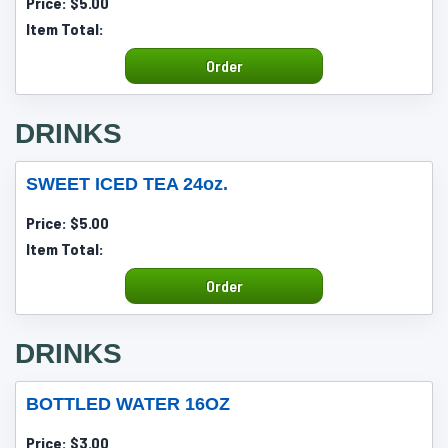
Price:
$5.00
Item Total:
Order
DRINKS
SWEET ICED TEA 24oz.
Price:
$5.00
Item Total:
Order
DRINKS
BOTTLED WATER 16OZ
Price:
$3.00