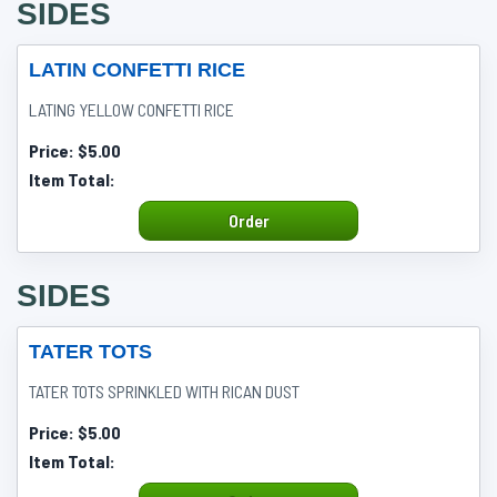
SIDES
LATIN CONFETTI RICE
LATING YELLOW CONFETTI RICE
Price:
$5.00
Item Total:
Order
SIDES
TATER TOTS
TATER TOTS SPRINKLED WITH RICAN DUST
Price:
$5.00
Item Total: