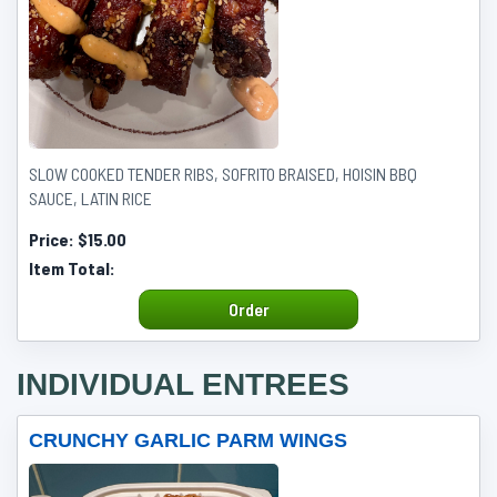
SLOW COOKED TENDER RIBS, SOFRITO BRAISED, HOISIN BBQ
SAUCE, LATIN RICE
Price:
$15.00
Item Total:
Order
INDIVIDUAL ENTREES
CRUNCHY GARLIC PARM WINGS