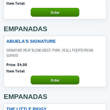
Item Total:
Order
EMPANADAS
ABUELA'S SIGNATURE
SIGNATURE MEAT BLEND (BEEF, PORK, VEAL), PUERTO RICAN
SOFRITO
Price:
$4.00
Item Total:
Order
EMPANADAS
THE LITTLE PIGGY