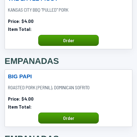
KANSAS CITY BBQ "PULLED" PORK
Price:
$4.00
Item Total:
Order
EMPANADAS
BIG PAPI
ROASTED PORK (PERNIL), DOMINICAN SOFRITO
Price:
$4.00
Item Total:
Order