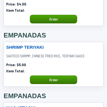
Price:
$4.00
Item Total:
Order
EMPANADAS
SHRIMP TERIYAKI
SAUTEED SHRIMP, CHINESE FRIED RICE, TERIYAKI SAUCE
Price:
$5.00
Item Total:
Order
EMPANADAS