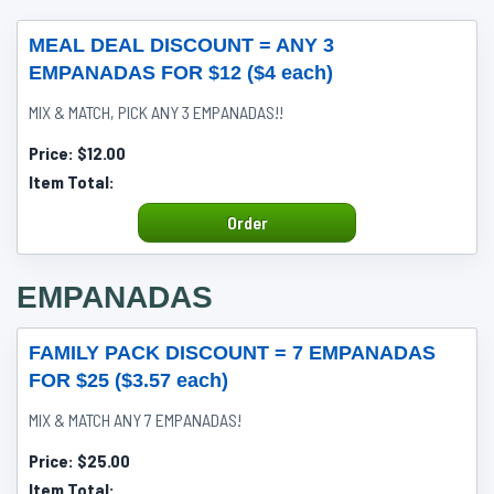
MEAL DEAL DISCOUNT = ANY 3
EMPANADAS FOR $12 ($4 each)
MIX & MATCH, PICK ANY 3 EMPANADAS!!
Price:
$12.00
Item Total:
Order
EMPANADAS
FAMILY PACK DISCOUNT = 7 EMPANADAS
FOR $25 ($3.57 each)
MIX & MATCH ANY 7 EMPANADAS!
Price:
$25.00
Item Total: