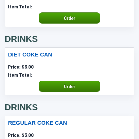
Item Total:
Order
DRINKS
DIET COKE CAN
Price:
$3.00
Item Total:
Order
DRINKS
REGULAR COKE CAN
Price:
$3.00