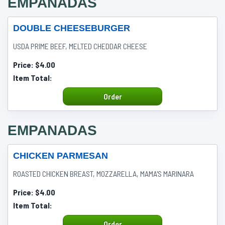
EMPANADAS
DOUBLE CHEESEBURGER
USDA PRIME BEEF, MELTED CHEDDAR CHEESE
Price:
$4.00
Item Total:
Order
EMPANADAS
CHICKEN PARMESAN
ROASTED CHICKEN BREAST, MOZZARELLA, MAMA'S MARINARA
Price:
$4.00
Item Total:
Order