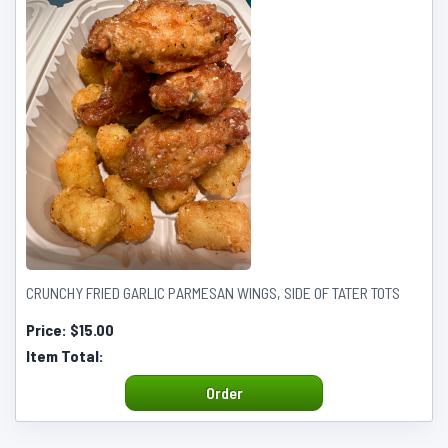
CRUNCHY FRIED GARLIC PARMESAN WINGS, SIDE OF TATER TOTS
Price:
$15.00
Item Total:
Order