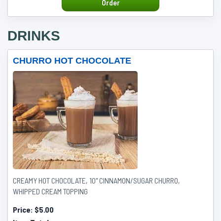
Order
DRINKS
CHURRO HOT CHOCOLATE
CREAMY HOT CHOCOLATE, 10" CINNAMON/SUGAR CHURRO,
WHIPPED CREAM TOPPING
Price:
$5.00