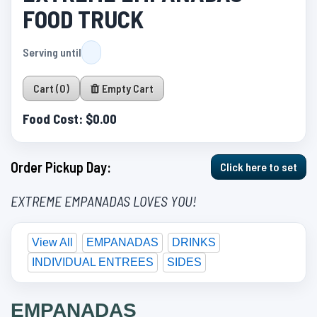
FOOD TRUCK
Serving until
Cart (0)
Empty Cart
Food Cost:
$0.00
Order Pickup Day:
Click here to set
EXTREME EMPANADAS LOVES YOU!
View All
EMPANADAS
DRINKS
INDIVIDUAL ENTREES
SIDES
EMPANADAS